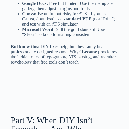
Google Docs:
Free but limited. Use their template
gallery, then adjust margins and fonts.
Canva:
Beautiful but risky for ATS. If you use
Canva, download as a
standard PDF
(not “Print”)
and test with an ATS simulator.
Microsoft Word:
Still the gold standard. Use
“Styles” to keep formatting consistent.
But know this:
DIY fixes help, but they rarely beat a
professionally designed resume. Why? Because pros know
the hidden rules of typography, ATS parsing, and recruiter
psychology that free tools don’t teach.
Part V: When DIY Isn’t
Enough — And Why