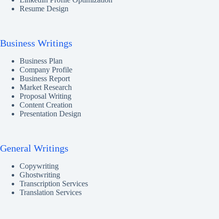
Resume Design
Business Writings
Business Plan
Company Profile
Business Report
Market Research
Proposal Writing
Content Creation
Presentation Design
General Writings
Copywriting
Ghostwriting
Transcription Services
Translation Services