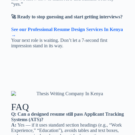
“yes.”
🚀 Ready to stop guessing and start getting interviews?
See our Professional Resume Design Services In Kenya
→
Your next role is waiting. Don’t let a 7-second first
impression stand in its way.
FAQ
Q: Can a designed resume still pass Applicant Tracking
Systems (ATS)?
A:
Yes — if it uses standard section headings (e.g., “Work
Experience,” “Education”), avoids tables and text boxes,