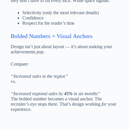
they don’t have to fill every inch. White space signals:
Selectivity (only the most relevant details)
Confidence
Respect for the reader’s time
Bolded Numbers = Visual Anchors
Design isn’t just about layout — it’s about making your
achievements
pop
.
Compare:
“Increased sales in the region”
vs.
“Increased regional sales by
45%
in six months”
The bolded number becomes a visual anchor. The
recruiter’s eye stops there. That’s design working
for
your
experience.