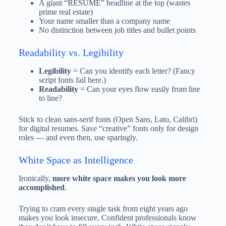
A giant “RESUME” headline at the top (wastes
prime real estate)
Your name smaller than a company name
No distinction between job titles and bullet points
Readability vs. Legibility
Legibility
= Can you identify each letter? (Fancy
script fonts fail here.)
Readability
= Can your eyes flow easily from line
to line?
Stick to clean sans-serif fonts (Open Sans, Lato, Calibri)
for digital resumes. Save “creative” fonts only for design
roles — and even then, use sparingly.
White Space as Intelligence
Ironically,
more white space makes you look more
accomplished
.
Trying to cram every single task from eight years ago
makes you look insecure. Confident professionals know