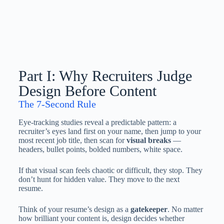
Part I: Why Recruiters Judge
Design Before Content
The 7-Second Rule
Eye-tracking studies reveal a predictable pattern: a
recruiter’s eyes land first on your name, then jump to your
most recent job title, then scan for
visual breaks
—
headers, bullet points, bolded numbers, white space.
If that visual scan feels chaotic or difficult, they stop. They
don’t hunt for hidden value. They move to the next
resume.
Think of your resume’s design as a
gatekeeper
. No matter
how brilliant your content is, design decides whether