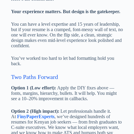
Your experience matters. But design is the gatekeeper.
You can have a level expertise and 15 years of leadership,
but if your resume is a cramped, font-messy wall of text, no
one will ever know. On the flip side, a clean, strategic
design makes even mid-level experience look polished and
confident.
You’ve worked too hard to let bad formatting hold you
back.
Two Paths Forward
Option 1 (Low effort):
Apply the DIY fixes above —
fonts, margins, hierarchy, bullets. It will help. You might
see a 10–20% improvement in callbacks.
Option 2 (High impact):
Let professionals handle it.
At
FinyPaperExperts
, we’ve designed hundreds of
resumes for Kenyan job seekers — from fresh graduates to
C-suite executives. We know what local employers want,
and we know how to make ATS and humans both say