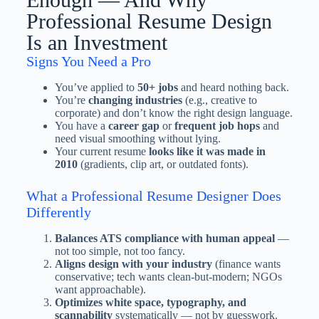
Professional Resume Design
Is an Investment
Signs You Need a Pro
You’ve applied to
50+ jobs
and heard nothing back.
You’re
changing industries
(e.g., creative to
corporate) and don’t know the right design language.
You have a
career gap
or
frequent job hops
and
need visual smoothing without lying.
Your current resume
looks like it was made in
2010
(gradients, clip art, or outdated fonts).
What a Professional Resume Designer Does
Differently
Balances ATS compliance with human appeal
—
not too simple, not too fancy.
Aligns design with your industry
(finance wants
conservative; tech wants clean-but-modern; NGOs
want approachable).
Optimizes white space, typography, and
scannability
systematically — not by guesswork.