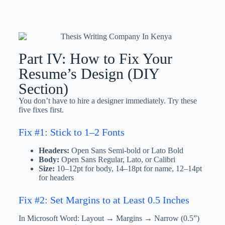
Part IV: How to Fix Your
Resume’s Design (DIY
Section)
You don’t have to hire a designer immediately. Try these
five fixes first.
Fix #1: Stick to 1–2 Fonts
Headers:
Open Sans Semi-bold or Lato Bold
Body:
Open Sans Regular, Lato, or Calibri
Size:
10–12pt for body, 14–18pt for name, 12–14pt
for headers
Fix #2: Set Margins to at Least 0.5 Inches
In Microsoft Word: Layout → Margins → Narrow (0.5”)