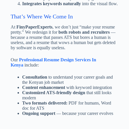
Integrates keywords naturally
into the visual flow.
That’s Where We Come In
At
FinyPaperExperts
, we don’t just “make your resume
pretty.” We redesign it for
both robots and recruiters
—
because a resume that passes ATS but bores a human is
useless, and a resume that wows a human but gets deleted
by software is equally useless.
Our
Professional Resume Design Services In
Kenya
include:
Consultation
to understand your career goals and
the Kenyan job market
Content enhancement
with keyword integration
Customized ATS-friendly design
that still looks
modern
Two formats delivered:
PDF for humans, Word
doc for ATS
Ongoing support
— because your career evolves