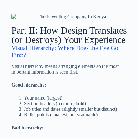
Part II: How Design Translates
(or Destroys) Your Experience
Visual Hierarchy: Where Does the Eye Go
First?
Visual hierarchy means arranging elements so the most
important information is seen first.
Good hierarchy:
Your name (largest)
Section headers (medium, bold)
Job titles and dates (slightly smaller but distinct)
Bullet points (smallest, but scannable)
Bad hierarchy: