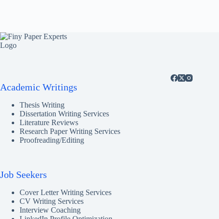
Academic Writings
Thesis Writing
Dissertation Writing Services
Literature Reviews
Research Paper Writing Services
Proofreading/Editing
Job Seekers
Cover Letter Writing Services
CV Writing Services
Interview Coaching
LinkedIn Profile Optimization