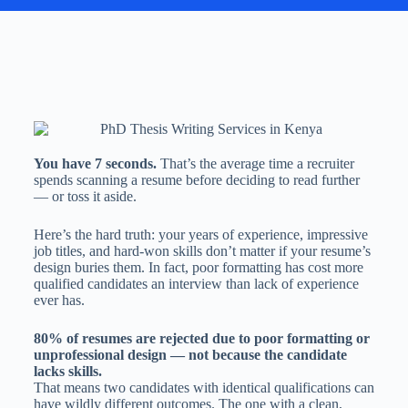
You have 7 seconds.
That’s the average time a recruiter
spends scanning a resume before deciding to read further
— or toss it aside.
Here’s the hard truth: your years of experience, impressive
job titles, and hard-won skills don’t matter if your resume’s
design buries them. In fact, poor formatting has cost more
qualified candidates an interview than lack of experience
ever has.
80% of resumes are rejected due to poor formatting or
unprofessional design — not because the candidate
lacks skills.
That means two candidates with identical qualifications can
have wildly different outcomes. The one with a clean,