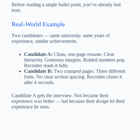
Before reading a single bullet point, you’ve already lost
trust.
Real-World Example
Two candidates — same university, same years of
experience, similar achievements.
Candidate A:
Clean, one-page resume. Clear
hierarchy. Generous margins. Bolded numbers pop.
Recruiter reads it fully.
Candidate B:
Two cramped pages. Three different
fonts. No clear section spacing. Recruiter closes it
after 4 seconds.
Candidate A gets the interview. Not because their
experience was better — but because their
design
let their
experience be seen.