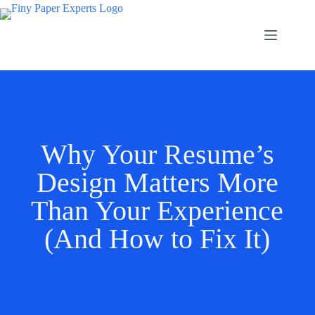
Why Your Resume’s
Design Matters More
Than Your Experience
(And How to Fix It)