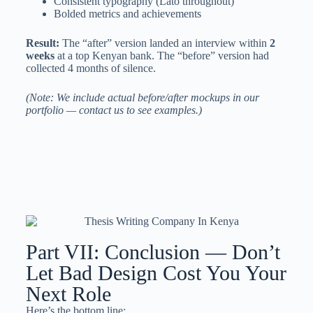
Consistent typography (Lato throughout)
Bolded metrics and achievements
Result:
The “after” version landed an interview within
2
weeks
at a top Kenyan bank. The “before” version had
collected 4 months of silence.
(Note: We include actual before/after mockups in our
portfolio — contact us to see examples.)
Part VII: Conclusion — Don’t
Let Bad Design Cost You Your
Next Role
Here’s the bottom line: