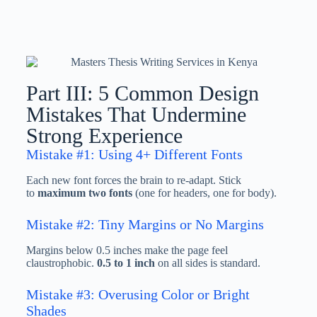
Part III: 5 Common Design
Mistakes That Undermine
Strong Experience
Mistake #1: Using 4+ Different Fonts
Each new font forces the brain to re-adapt. Stick
to
maximum two fonts
(one for headers, one for body).
Mistake #2: Tiny Margins or No Margins
Margins below 0.5 inches make the page feel
claustrophobic.
0.5 to 1 inch
on all sides is standard.
Mistake #3: Overusing Color or Bright
Shades