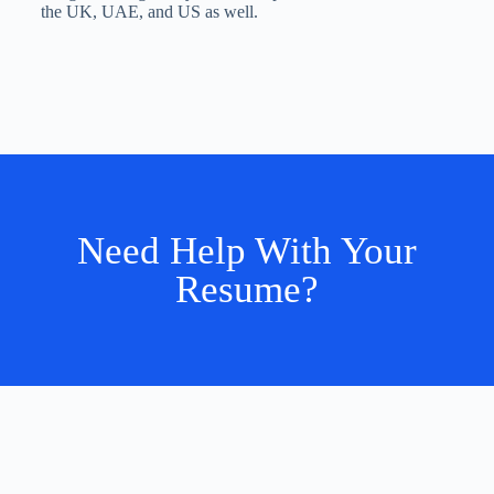
the UK, UAE, and US as well.
Need Help With Your
Resume?