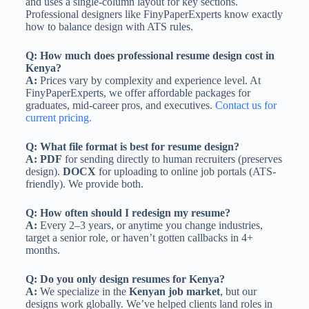
and uses a single-column layout for key sections.
Professional designers like FinyPaperExperts know exactly
how to balance design with ATS rules.
Q: How much does professional resume design cost in
Kenya?
A:
Prices vary by complexity and experience level. At
FinyPaperExperts, we offer affordable packages for
graduates, mid-career pros, and executives.
Contact us for
current pricing.
Q: What file format is best for resume design?
A:
PDF
for sending directly to human recruiters (preserves
design).
DOCX
for uploading to online job portals (ATS-
friendly). We provide both.
Q: How often should I redesign my resume?
A:
Every 2–3 years, or anytime you change industries,
target a senior role, or haven’t gotten callbacks in 4+
months.
Q: Do you only design resumes for Kenya?
A:
We specialize in the
Kenyan job market
, but our
designs work globally. We’ve helped clients land roles in