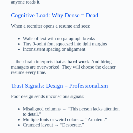
anyone reads it.
Cognitive Load: Why Dense = Dead
When a recruiter opens a resume and sees:
Walls of text with no paragraph breaks
Tiny 9-point font squeezed into tight margins
Inconsistent spacing or alignment
…their brain interprets that as
hard work
. And hiring
managers are overworked. They will choose the cleaner
resume every time.
Trust Signals: Design = Professionalism
Poor design sends unconscious signals:
Misaligned columns → “This person lacks attention
to detail.”
Multiple fonts or weird colors → “Amateur.”
Cramped layout → “Desperate.”