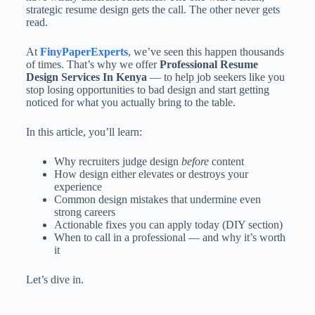
strategic resume design gets the call. The other never gets
read.
At
FinyPaperExperts
, we’ve seen this happen thousands
of times. That’s why we offer
Professional Resume
Design Services In Kenya
— to help job seekers like you
stop losing opportunities to bad design and start getting
noticed for what you actually bring to the table.
In this article, you’ll learn:
Why recruiters judge design
before
content
How design either elevates or destroys your
experience
Common design mistakes that undermine even
strong careers
Actionable fixes you can apply today (DIY section)
When to call in a professional — and why it’s worth
it
Let’s dive in.