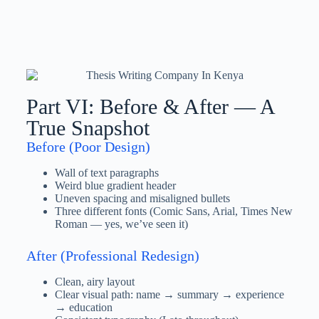
Part VI: Before & After — A
True Snapshot
Before (Poor Design)
Wall of text paragraphs
Weird blue gradient header
Uneven spacing and misaligned bullets
Three different fonts (Comic Sans, Arial, Times New
Roman — yes, we’ve seen it)
After (Professional Redesign)
Clean, airy layout
Clear visual path: name → summary → experience
→ education