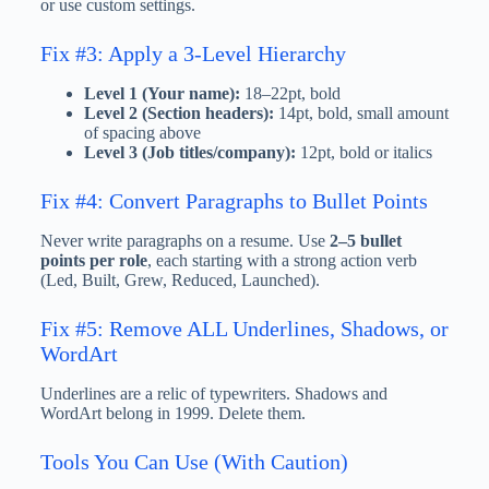
or use custom settings.
Fix #3: Apply a 3-Level Hierarchy
Level 1 (Your name):
18–22pt, bold
Level 2 (Section headers):
14pt, bold, small amount
of spacing above
Level 3 (Job titles/company):
12pt, bold or italics
Fix #4: Convert Paragraphs to Bullet Points
Never write paragraphs on a resume. Use
2–5 bullet
points per role
, each starting with a strong action verb
(Led, Built, Grew, Reduced, Launched).
Fix #5: Remove ALL Underlines, Shadows, or
WordArt
Underlines are a relic of typewriters. Shadows and
WordArt belong in 1999. Delete them.
Tools You Can Use (With Caution)