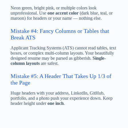
Neon green, bright pink, or multiple colors look
unprofessional. Use
one accent color
(dark blue, teal, or
maroon) for headers or your name — nothing else.
Mistake #4: Fancy Columns or Tables that
Break ATS
Applicant Tracking Systems (ATS) cannot read tables, text
boxes, or complex multi-column layouts. Your beautifully
designed resume may be parsed as gibberish.
Single-
column layouts
are safest.
Mistake #5: A Header That Takes Up 1/3 of
the Page
Huge headers with your address, LinkedIn, GitHub,
portfolio, and a photo push your experience down. Keep
header height under
one inch
.