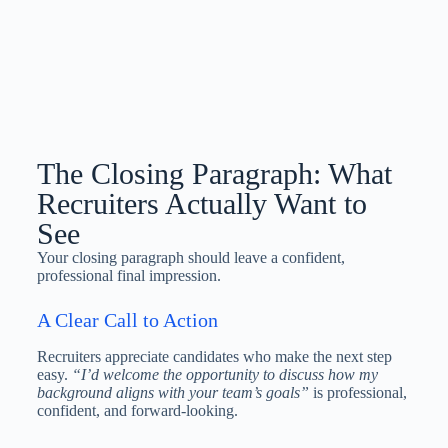
The Closing Paragraph: What
Recruiters Actually Want to
See
Your closing paragraph should leave a confident,
professional final impression.
A Clear Call to Action
Recruiters appreciate candidates who make the next step
easy.
“I’d welcome the opportunity to discuss how my
background aligns with your team’s goals”
is professional,
confident, and forward-looking.