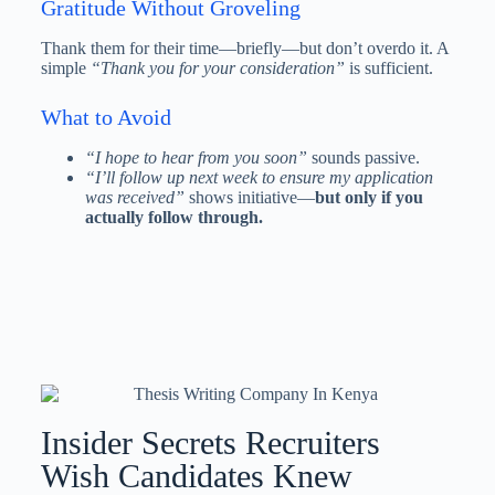
Gratitude Without Groveling
Thank them for their time—briefly—but don’t overdo it. A
simple
“Thank you for your consideration”
is sufficient.
What to Avoid
“I hope to hear from you soon”
sounds passive.
“I’ll follow up next week to ensure my application
was received”
shows initiative—
but only if you
actually follow through.
Insider Secrets Recruiters
Wish Candidates Knew