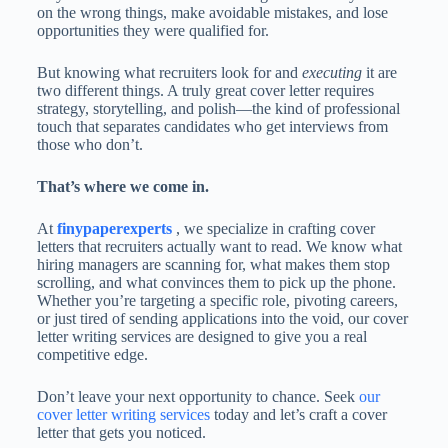
on the wrong things, make avoidable mistakes, and lose
opportunities they were qualified for.
But knowing what recruiters look for and
executing
it are
two different things. A truly great cover letter requires
strategy, storytelling, and polish—the kind of professional
touch that separates candidates who get interviews from
those who don’t.
That’s where we come in.
At
finypaperexperts
, we specialize in crafting cover
letters that recruiters actually want to read. We know what
hiring managers are scanning for, what makes them stop
scrolling, and what convinces them to pick up the phone.
Whether you’re targeting a specific role, pivoting careers,
or just tired of sending applications into the void, our cover
letter writing services are designed to give you a real
competitive edge.
Don’t leave your next opportunity to chance. Seek
our
cover letter writing services
today and let’s craft a cover
letter that gets you noticed.