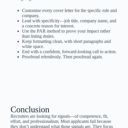
Customize every cover letter for the specific role and
company.
Lead with specificity—job title, company name, and
a concrete reason for interest.
Use the PAR method to prove your impact rather
than listing duties.
Keep formatting clean, with short paragraphs and
white space.
End with a confident, forward-looking call to action.
Proofread relentlessly. Then proofread again.
Conclusion
Recruiters are looking for signals—of competence, fit,
effort, and professionalism. Most applicants fail because
they don’t understand what those signals are. They focus