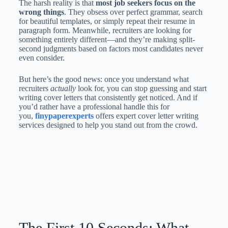
The harsh reality is that
most job seekers focus on the
wrong things
. They obsess over perfect grammar, search
for beautiful templates, or simply repeat their resume in
paragraph form. Meanwhile, recruiters are looking for
something entirely different—and they’re making split-
second judgments based on factors most candidates never
even consider.
But here’s the good news: once you understand what
recruiters
actually
look for, you can stop guessing and start
writing cover letters that consistently get noticed. And if
you’d rather have a professional handle this for
you,
finypaperexperts
offers expert cover letter writing
services designed to help you stand out from the crowd.
The First 10 Seconds: What