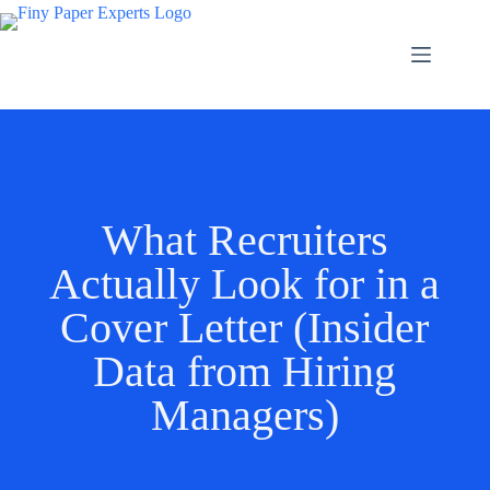
What Recruiters
Actually Look for in a
Cover Letter (Insider
Data from Hiring
Managers)