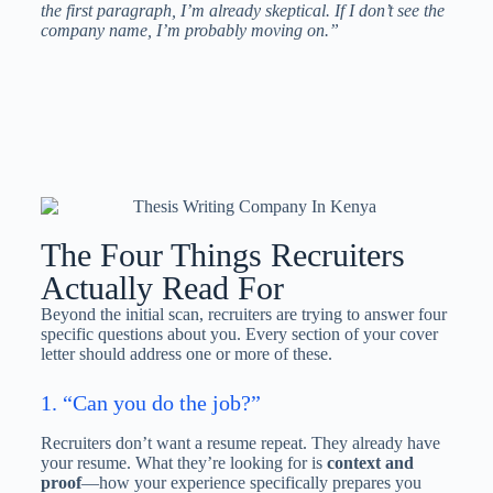
the first paragraph, I’m already skeptical. If I don’t see the
company name, I’m probably moving on.”
The Four Things Recruiters
Actually Read For
Beyond the initial scan, recruiters are trying to answer four
specific questions about you. Every section of your cover
letter should address one or more of these.
1. “Can you do the job?”
Recruiters don’t want a resume repeat. They already have
your resume. What they’re looking for is
context and
proof
—how your experience specifically prepares you