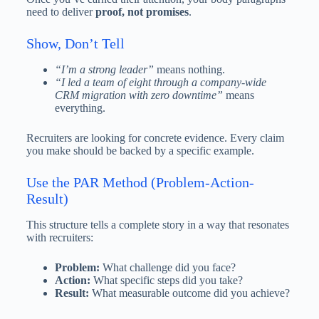
need to deliver
proof, not promises
.
Show, Don’t Tell
“I’m a strong leader”
means nothing.
“I led a team of eight through a company-wide
CRM migration with zero downtime”
means
everything.
Recruiters are looking for concrete evidence. Every claim
you make should be backed by a specific example.
Use the PAR Method (Problem-Action-
Result)
This structure tells a complete story in a way that resonates
with recruiters:
Problem:
What challenge did you face?
Action:
What specific steps did you take?
Result:
What measurable outcome did you achieve?