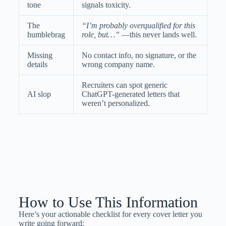
tone
signals toxicity.
The
“I’m probably overqualified for this
humblebrag
role, but…”
—this never lands well.
Missing
No contact info, no signature, or the
details
wrong company name.
Recruiters can spot generic
AI slop
ChatGPT-generated letters that
weren’t personalized.
How to Use This Information
Here’s your actionable checklist for every cover letter you
write going forward: