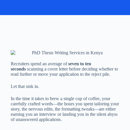
Recruiters spend an average of
seven to ten
seconds
scanning a cover letter before deciding whether to
read further or move your application to the reject pile.
Let that sink in.
In the time it takes to brew a single cup of coffee, your
carefully crafted words—the hours you spent tailoring your
story, the nervous edits, the formatting tweaks—are either
earning you an interview or landing you in the silent abyss
of unanswered applications.