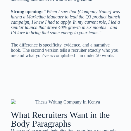
Strong opening:
“When I saw that [Company Name] was
hiring a Marketing Manager to lead the Q3 product launch
campaign, I knew I had to apply. In my current role, I led a
similar launch that drove 40% growth in six months—and
I’d love to bring that same energy to your team.”
The difference is specificity, evidence, and a narrative
hook. The second version tells a recruiter exactly who you
are and what you’ve accomplished—in under 50 words.
What Recruiters Want in the
Body Paragraphs
Once you’ve earned their attention, your body paragraphs