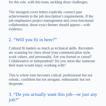
for
this
role, with
this
team, tackling
these
challenges.
The strongest cover letters explicitly connect past
achievements to the job description’s requirements. If the
job emphasizes project management and cross-functional
collaboration, those exact themes should appear—with
evidence.
2. “Will you fit in here?”
Cultural fit matters as much as technical skills. Recruiters
are scanning for clues about your communication style,
work values, and personality. Are you formal or casual?
Collaborative or independent? Do you seem like someone
their team would enjoy working with?
This is where tone becomes critical: professional but not
robotic, confident but not arrogant, enthusiastic but not
desperate.
3. “Do you actually want this job—or just any
job?”