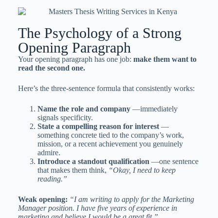
The Psychology of a Strong
Opening Paragraph
Your opening paragraph has one job:
make them want to
read the second one.
Here’s the three-sentence formula that consistently works:
Name the role and company
—immediately
signals specificity.
State a compelling reason for interest
—
something concrete tied to the company’s work,
mission, or a recent achievement you genuinely
admire.
Introduce a standout qualification
—one sentence
that makes them think,
“Okay, I need to keep
reading.”
Weak opening:
“I am writing to apply for the Marketing
Manager position. I have five years of experience in
marketing and believe I would be a great fit.”