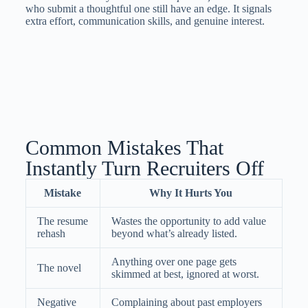
who submit a thoughtful one still have an edge. It signals
extra effort, communication skills, and genuine interest.
Common Mistakes That
Instantly Turn Recruiters Off
Mistake
Why It Hurts You
The resume
Wastes the opportunity to add value
rehash
beyond what’s already listed.
Anything over one page gets
The novel
skimmed at best, ignored at worst.
Negative
Complaining about past employers