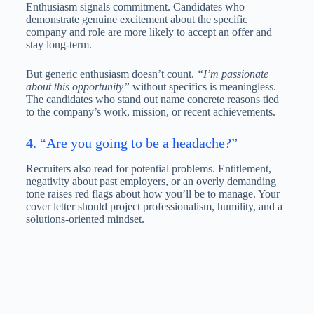
Enthusiasm signals commitment. Candidates who
demonstrate genuine excitement about the specific
company and role are more likely to accept an offer and
stay long-term.
But generic enthusiasm doesn’t count.
“I’m passionate
about this opportunity”
without specifics is meaningless.
The candidates who stand out name concrete reasons tied
to the company’s work, mission, or recent achievements.
4. “Are you going to be a headache?”
Recruiters also read for potential problems. Entitlement,
negativity about past employers, or an overly demanding
tone raises red flags about how you’ll be to manage. Your
cover letter should project professionalism, humility, and a
solutions-oriented mindset.