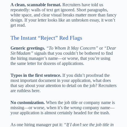
A clean, scannable format.
Recruiters have told us
repeatedly: walls of text get ignored. Short paragraphs,
white space, and clear visual breaks matter more than fancy
design. If your letter looks like an unbroken essay, it won’t
get read.
The Instant “Reject” Red Flags
Generic greetings.
“To Whom It May Concern”
or
“Dear
Sir/Madam”
signals that you couldn’t be bothered to find
the hiring manager’s name—or worse, that you’re using
the same letter for dozens of applications.
Typos in the first sentence.
If you didn’t proofread the
most important document in your application, what does
that say about your attention to detail on the job? Recruiters
are ruthless here.
No customization.
When the job title or company name is
missing—or worse, when it’s the
wrong
company name—
your application is almost certainly headed for the trash.
As one hiring manager put it:
“If I don’t see the job title in