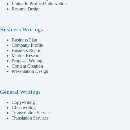
LinkedIn Profile Optimization
Resume Design
Business Writings
Business Plan
Company Profile
Business Report
Market Research
Proposal Writing
Content Creation
Presentation Design
General Writings
Copywriting
Ghostwriting
Transcription Services
Translation Services