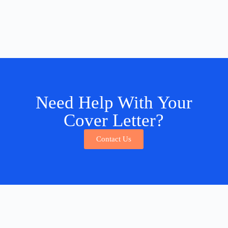
Need Help With Your
Cover Letter?
Contact Us