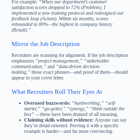
For example:
“When our department’s customer
satisfaction scores dropped to 72% (Problem), I
implemented a new training protocol and redesigned our
feedback loop (Action). Within six months, scores
rebounded to 89%—the highest in company history
(Result).”
Mirror the Job Description
Recruiters are scanning for alignment. If the job description
emphasizes
“project management,”
“stakeholder
communication,”
and
“data-driven decision-
making,”
those exact phrases—and proof of them—should
appear in your cover letter.
What Recruiters Roll Their Eyes At
Overused buzzwords:
“hardworking,”
“self-
starter,”
“go-getter,”
“synergy,”
“think outside the
box”
—these have been drained of all meaning.
Claiming skills without evidence:
Anyone can say
they’re detail-oriented. Proving it with a specific
example is harder—and far more convincing.