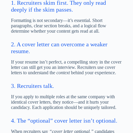
1. Recruiters skim first. They only read
deeply if the skim passes.
Formatting is not secondary—it’s essential. Short
paragraphs, clear section breaks, and a logical flow
determine whether your content gets read at all.
2. A cover letter can overcome a weaker
resume.
If your resume isn’t perfect, a compelling story in the cover
letter can still get you an interview. Recruiters use cover
letters to understand the
context
behind your experience.
3. Recruiters talk.
If you apply to multiple roles at the same company with
identical cover letters, they notice—and it hurts your
candidacy. Each application should be uniquely tailored.
4. The “optional” cover letter isn’t optional.
When recruiters say
“cover letter optional,”
candidates