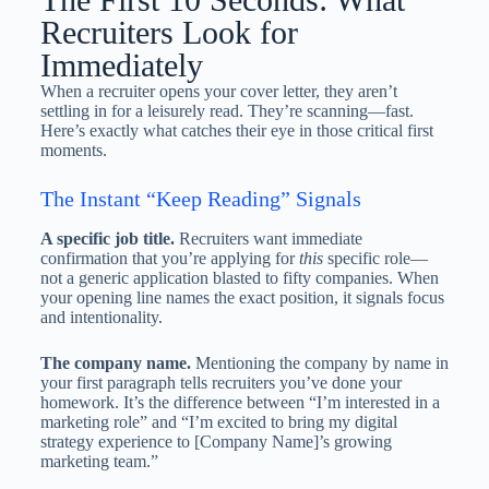
Recruiters Look for
Immediately
When a recruiter opens your cover letter, they aren’t
settling in for a leisurely read. They’re scanning—fast.
Here’s exactly what catches their eye in those critical first
moments.
The Instant “Keep Reading” Signals
A specific job title.
Recruiters want immediate
confirmation that you’re applying for
this
specific role—
not a generic application blasted to fifty companies. When
your opening line names the exact position, it signals focus
and intentionality.
The company name.
Mentioning the company by name in
your first paragraph tells recruiters you’ve done your
homework. It’s the difference between “I’m interested in a
marketing role” and “I’m excited to bring my digital
strategy experience to [Company Name]’s growing
marketing team.”