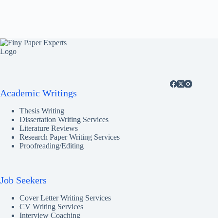
Academic Writings
Thesis Writing
Dissertation Writing Services
Literature Reviews
Research Paper Writing Services
Proofreading/Editing
Job Seekers
Cover Letter Writing Services
CV Writing Services
Interview Coaching