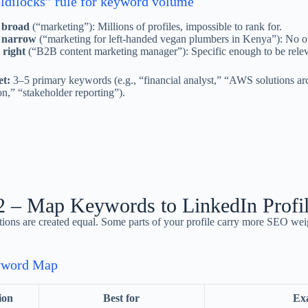
ldilocks” rule for keyword volume
 broad
(“marketing”): Millions of profiles, impossible to rank for.
 narrow
(“marketing for left-handed vegan plumbers in Kenya”): No on
 right
(“B2B content marketing manager”): Specific enough to be relev
et:
3–5 primary keywords (e.g., “financial analyst,” “AWS solutions ar
on,” “stakeholder reporting”).
2 – Map Keywords to LinkedIn Profil
ctions are created equal. Some parts of your profile carry more SEO wei
yword Map
ion
Best for
Ex