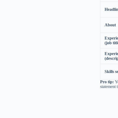
Headli
About
Experi
(job titl
Experi
(descri
Skills s
Pro tip:
Yo
statement 