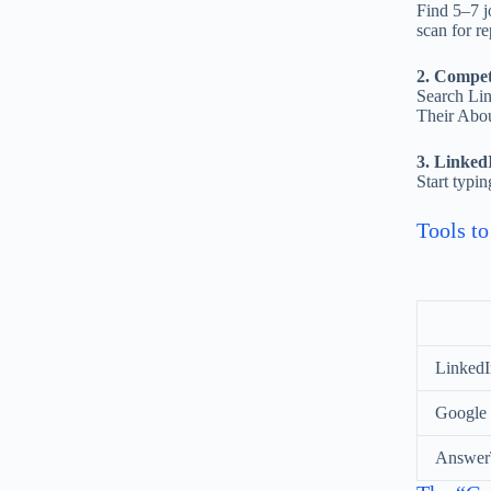
Find 5–7 jo
scan for r
2. Competi
Search Link
Their Abou
3. Linked
Start typi
Tools t
LinkedIn
Google
Answer