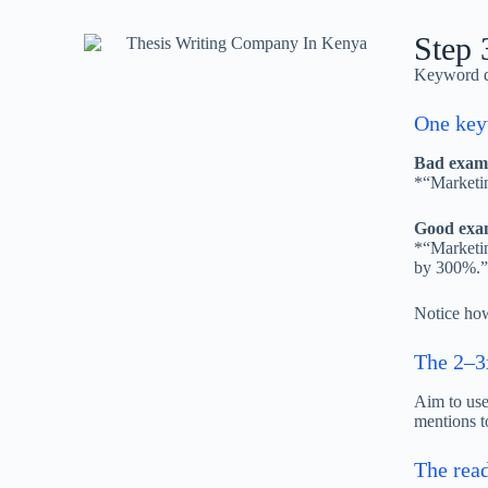
Step 
Keyword de
One keyw
Bad examp
*“Marketin
Good exam
*“Marketin
by 300%.”
Notice how
The 2–3
Aim to us
mentions t
The read