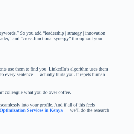
ywords.” So you add “leadership | strategy | innovation |
eader,” and “cross-functional synergy” throughout your
ients use them to find you. LinkedIn’s algorithm uses them
 every sentence — actually hurts you. It repels human
art colleague what you do over coffee.
amlessly into your profile. And if all of this feels
Optimization Services in Kenya
— we’ll do the research