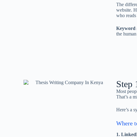
The differ
website. H
who reads i
Keyword s
the human 
Step 
Most peopl
That’s a m
Here’s a s
Where to
1. LinkedI