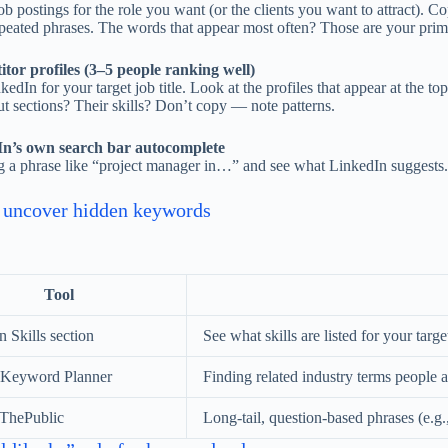
b postings for the role you want (or the clients you want to attract). Co
epeated phrases. The words that appear most often? Those are your pri
tor profiles (3–5 people ranking well)
edIn for your target job title. Look at the profiles that appear at the t
t sections? Their skills? Don’t copy — note patterns.
In’s own search bar autocomplete
ng a phrase like “project manager in…” and see what LinkedIn suggests. 
o uncover hidden keywords
Tool
 Skills section
See what skills are listed for your target
 Keyword Planner
Finding related industry terms people a
ThePublic
Long-tail, question-based phrases (e.