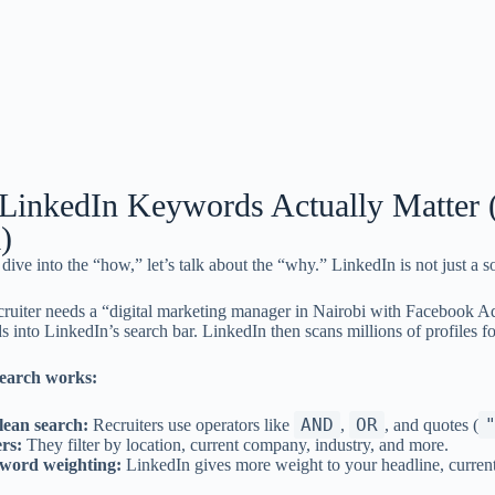
inkedIn Keywords Actually Matter 
)
dive into the “how,” let’s talk about the “why.” LinkedIn is not just a 
ruiter needs a “digital marketing manager in Nairobi with Facebook Ads
s into LinkedIn’s search bar. LinkedIn then scans millions of profiles f
earch works:
AND
OR
lean search:
Recruiters use operators like
,
, and quotes (
ers:
They filter by location, current company, industry, and more.
word weighting:
LinkedIn gives more weight to your headline, current jo