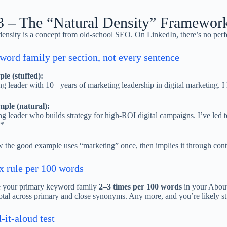
3 – The “Natural Density” Framewor
nsity is a concept from old-school SEO. On LinkedIn, there’s no perfe
ord family per section, not every sentence
le (stuffed):
g leader with 10+ years of marketing leadership in digital marketing. I
ple (natural):
g leader who builds strategy for high-ROI digital campaigns. I’ve led
*
 the good example uses “marketing” once, then implies it through conte
x rule per 100 words
e your primary keyword family
2–3 times per 100 words
in your About
otal across primary and close synonyms. Any more, and you’re likely st
-it-aloud test