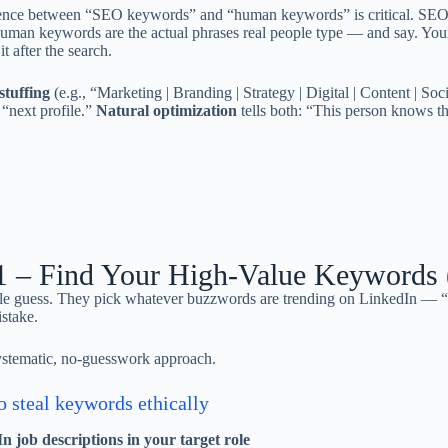
ence between “SEO keywords” and “human keywords” is critical. SEO 
uman keywords are the actual phrases real people type — and say. Your
t after the search.
tuffing
(e.g., “Marketing | Branding | Strategy | Digital | Content | Soci
“next profile.”
Natural optimization
tells both: “This person knows th
1 – Find Your High-Value Keywords 
e guess. They pick whatever buzzwords are trending on LinkedIn — “sy
istake.
ystematic, no-guesswork approach.
 steal keywords ethically
n job descriptions in your target role