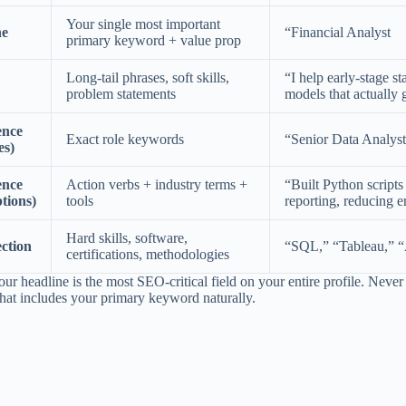
Your single most important
ne
“Financial Analyst
primary keyword + value prop
Long-tail phrases, soft skills,
“I help early-stage st
problem statements
models that actually 
ence
Exact role keywords
“Senior Data Analys
es)
ence
Action verbs + industry terms +
“Built Python script
ptions)
tools
reporting, reducing e
Hard skills, software,
ection
“SQL,” “Tableau,” “
certifications, methodologies
ur headline is the most SEO-critical field on your entire profile. Never w
that includes your primary keyword naturally.