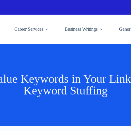
Career Services
Business Writings
Genera
lue Keywords in Your Linke
Keyword Stuffing