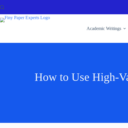
Academic Writings
How to Use High-Va