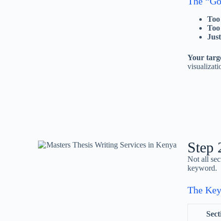
The “Go
Too
Too
Just
Your targ
visualizati
Step 
Not all se
keyword.
The Ke
Sect