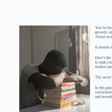
You’ve hea
growth | m
About sect
It sounds 
Here’s the 
to rank y
readers an
The sweet 
In this gui
overwhel
and rewriti