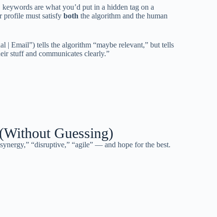
keywords are what you’d put in a hidden tag on a
 profile must satisfy
both
the algorithm and the human
al | Email”) tells the algorithm “maybe relevant,” but tells
eir stuff and communicates clearly.”
(Without Guessing)
nergy,” “disruptive,” “agile” — and hope for the best.