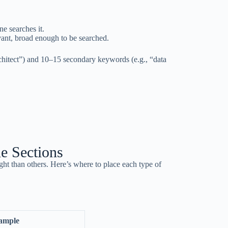
e searches it.
ant, broad enough to be searched.
chitect”) and 10–15 secondary keywords (e.g., “data
e Sections
ght than others. Here’s where to place each type of
ample