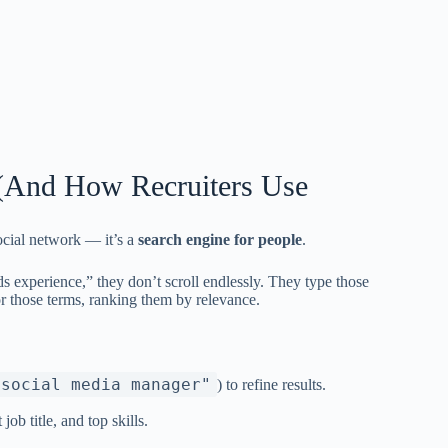
(And How Recruiters Use
social network — it’s a
search engine for people
.
 experience,” they don’t scroll endlessly. They type those
or those terms, ranking them by relevance.
"social media manager"
) to refine results.
b title, and top skills.