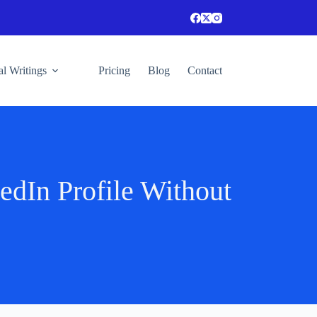
l Writings
Pricing
Blog
Contact
dIn Profile Without