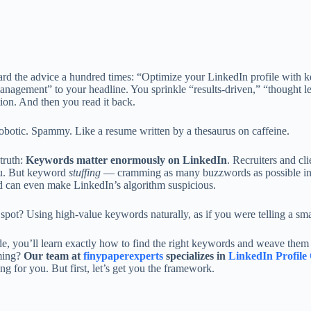
rd the advice a hundred times: “Optimize your LinkedIn profile with ke
anagement” to your headline. You sprinkle “results-driven,” “thought l
ion. And then you read it back.
robotic. Spammy. Like a resume written by a thesaurus on caffeine.
truth:
Keywords matter enormously on LinkedIn
. Recruiters and cl
ou. But keyword
stuffing
— cramming as many buzzwords as possible into
d can even make LinkedIn’s algorithm suspicious.
spot? Using high-value keywords naturally, as if you were telling a sm
de, you’ll learn exactly how to find the right keywords and weave them se
ming?
Our team at
finypaperexperts
specializes in
LinkedIn Profile 
ng for you. But first, let’s get you the framework.