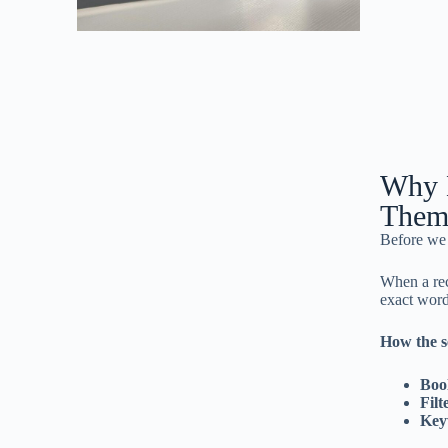
Why L
Them
Before we 
When a rec
exact word
How the s
Boo
Filt
Key