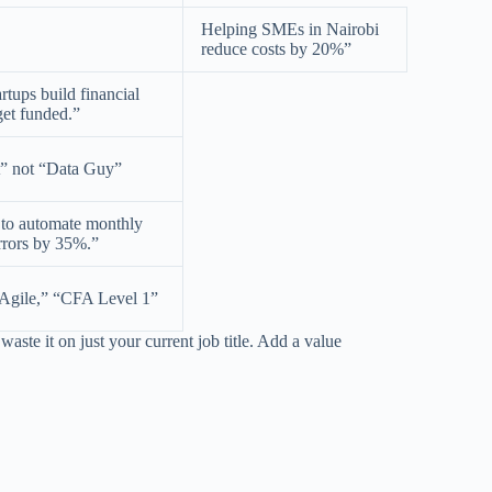
Helping SMEs in Nairobi
reduce costs by 20%”
artups build financial
get funded.”
t” not “Data Guy”
s to automate monthly
rrors by 35%.”
Agile,” “CFA Level 1”
aste it on just your current job title. Add a value