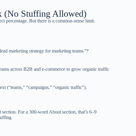
k (No Stuffing Allowed)
ct percentage. But there is a common-sense limit.
 lead marketing strategy for marketing teams.”*
 teams across B2B and e-commerce to grow organic traffic
xt (“teams,” “campaigns,” “organic traffic”).
 section. For a 300-word About section, that’s 6–9
uffing.