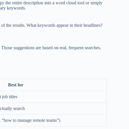
py the entire description into a word cloud tool or simply
mary keywords.
op of the results. What keywords appear in their headlines?
Those suggestions are based on real, frequent searches.
Best for
 job titles
ctually search
g., “how to manage remote teams”)