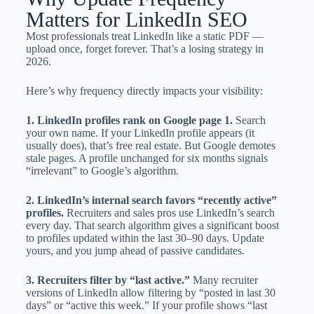
Matters for LinkedIn SEO
Most professionals treat LinkedIn like a static PDF —
upload once, forget forever. That’s a losing strategy in
2026.
Here’s why frequency directly impacts your visibility:
1. LinkedIn profiles rank on Google page 1.
Search
your own name. If your LinkedIn profile appears (it
usually does), that’s free real estate. But Google demotes
stale pages. A profile unchanged for six months signals
“irrelevant” to Google’s algorithm.
2. LinkedIn’s internal search favors “recently active”
profiles.
Recruiters and sales pros use LinkedIn’s search
every day. That search algorithm gives a significant boost
to profiles updated within the last 30–90 days. Update
yours, and you jump ahead of passive candidates.
3. Recruiters filter by “last active.”
Many recruiter
versions of LinkedIn allow filtering by “posted in last 30
days” or “active this week.” If your profile shows “last