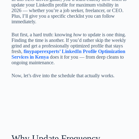
update your LinkedIn profile for maximum visibility in
2026 — whether you’re a job seeker, freelancer, or CEO.
Plus, I’ll give you a specific checklist you can follow
immediately.
But first, a hard truth: knowing
how
to update is one thing.
Finding the time is another. If you’d rather skip the weekly
grind and get a professionally optimized profile that stays
fresh,
finypaperexperts’ LinkedIn Profile Optimization
Services in Kenya
does it for you — from deep cleans to
ongoing maintenance.
Now, let’s dive into the schedule that actually works.
Why Update Frequency