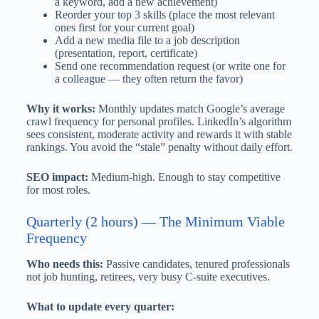
a keyword, add a new achievement)
Reorder your top 3 skills (place the most relevant
ones first for your current goal)
Add a new media file to a job description
(presentation, report, certificate)
Send one recommendation request (or write one for
a colleague — they often return the favor)
Why it works:
Monthly updates match Google’s average
crawl frequency for personal profiles. LinkedIn’s algorithm
sees consistent, moderate activity and rewards it with stable
rankings. You avoid the “stale” penalty without daily effort.
SEO impact:
Medium-high. Enough to stay competitive
for most roles.
Quarterly (2 hours) — The Minimum Viable
Frequency
Who needs this:
Passive candidates, tenured professionals
not job hunting, retirees, very busy C-suite executives.
What to update every quarter: