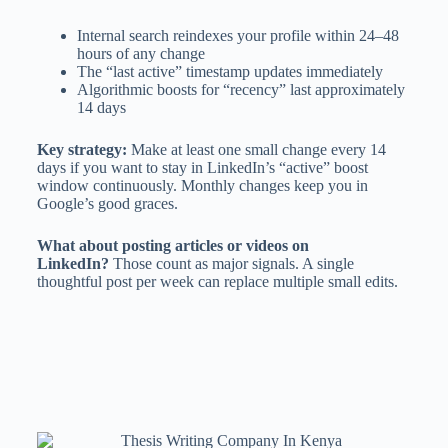
Internal search reindexes your profile within 24–48
hours of any change
The “last active” timestamp updates immediately
Algorithmic boosts for “recency” last approximately
14 days
Key strategy:
Make at least one small change every 14
days if you want to stay in LinkedIn’s “active” boost
window continuously. Monthly changes keep you in
Google’s good graces.
What about posting articles or videos on
LinkedIn?
Those count as major signals. A single
thoughtful post per week can replace multiple small edits.