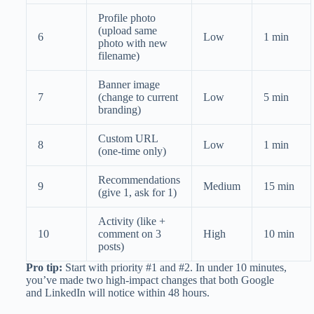
Profile photo
(upload same
6
Low
1 min
photo with new
filename)
Banner image
7
(change to current
Low
5 min
branding)
Custom URL
8
Low
1 min
(one-time only)
Recommendations
9
Medium
15 min
(give 1, ask for 1)
Activity (like +
10
comment on 3
High
10 min
posts)
Pro tip:
Start with priority #1 and #2. In under 10 minutes,
you’ve made two high-impact changes that both Google
and LinkedIn will notice within 48 hours.