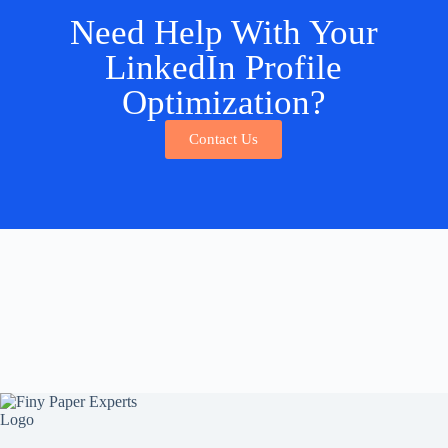
Need Help With Your
LinkedIn Profile
Optimization?
Contact Us