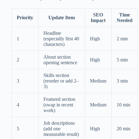
SEO
Time
Priority
Update Item
Impact
Needed
Headline
1
(especially first 40
High
2 min
characters)
About section
2
High
5 min
opening sentence
Skills section
3
(reorder or add 2–
Medium
3 min
3)
Featured section
4
(swap in recent
Medium
10 min
work)
Job descriptions
5
(add one
High
20 min
measurable result)