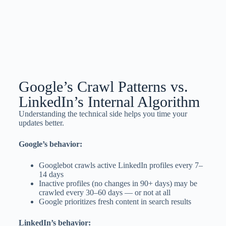
Google’s Crawl Patterns vs.
LinkedIn’s Internal Algorithm
Understanding the technical side helps you time your
updates better.
Google’s behavior:
Googlebot crawls active LinkedIn profiles every 7–
14 days
Inactive profiles (no changes in 90+ days) may be
crawled every 30–60 days — or not at all
Google prioritizes fresh content in search results
LinkedIn’s behavior: