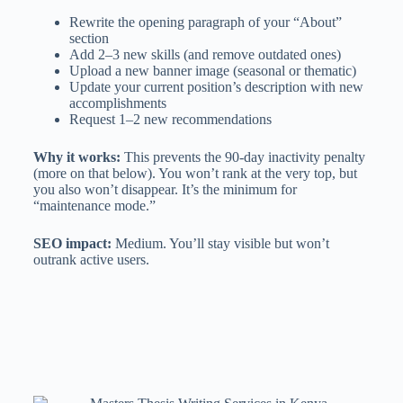
Rewrite the opening paragraph of your “About”
section
Add 2–3 new skills (and remove outdated ones)
Upload a new banner image (seasonal or thematic)
Update your current position’s description with new
accomplishments
Request 1–2 new recommendations
Why it works:
This prevents the 90-day inactivity penalty
(more on that below). You won’t rank at the very top, but
you also won’t disappear. It’s the minimum for
“maintenance mode.”
SEO impact:
Medium. You’ll stay visible but won’t
outrank active users.