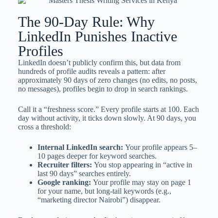
The 90-Day Rule: Why
LinkedIn Punishes Inactive
Profiles
LinkedIn doesn’t publicly confirm this, but data from
hundreds of profile audits reveals a pattern: after
approximately 90 days of zero changes (no edits, no posts,
no messages), profiles begin to drop in search rankings.
Call it a “freshness score.” Every profile starts at 100. Each
day without activity, it ticks down slowly. At 90 days, you
cross a threshold:
Internal LinkedIn search:
Your profile appears 5–
10 pages deeper for keyword searches.
Recruiter filters:
You stop appearing in “active in
last 90 days” searches entirely.
Google ranking:
Your profile may stay on page 1
for your name, but long-tail keywords (e.g.,
“marketing director Nairobi”) disappear.