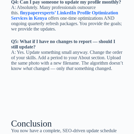
Q4: Can I pay someone to update my profile monthly?
A: Absolutely. Many professionals outsource
this.
finypaperexperts’ LinkedIn Profile Optimization
Services in Kenya
offers one-time optimizations AND
ongoing quarterly refresh packages. You provide the goals;
we provide the updates.
Q5: What if I have no changes to report — should I
still update?
A: Yes. Update something small anyway. Change the order
of your skills. Add a period to your About section. Upload
the same photo with a new filename. The algorithm doesn’t
know
what
changed — only
that
something changed.
Conclusion
You now have a complete, SEO-driven update schedule