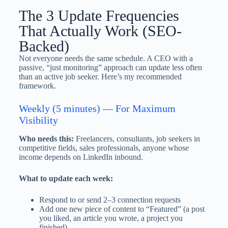
The 3 Update Frequencies
That Actually Work (SEO-
Backed)
Not everyone needs the same schedule. A CEO with a
passive, “just monitoring” approach can update less often
than an active job seeker. Here’s my recommended
framework.
Weekly (5 minutes) — For Maximum
Visibility
Who needs this:
Freelancers, consultants, job seekers in
competitive fields, sales professionals, anyone whose
income depends on LinkedIn inbound.
What to update each week:
Respond to or send 2–3 connection requests
Add one new piece of content to “Featured” (a post
you liked, an article you wrote, a project you
finished)