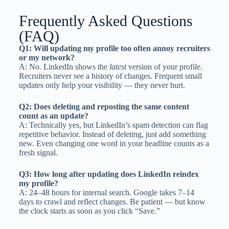
Frequently Asked Questions
(FAQ)
Q1: Will updating my profile too often annoy recruiters
or my network?
A: No. LinkedIn shows the
latest
version of your profile.
Recruiters never see a history of changes. Frequent small
updates only help your visibility — they never hurt.
Q2: Does deleting and reposting the same content
count as an update?
A: Technically yes, but LinkedIn’s spam detection can flag
repetitive behavior. Instead of deleting, just add something
new. Even changing one word in your headline counts as a
fresh signal.
Q3: How long after updating does LinkedIn reindex
my profile?
A: 24–48 hours for internal search. Google takes 7–14
days to crawl and reflect changes. Be patient — but know
the clock starts as soon as you click “Save.”