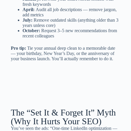
fresh keywords
April:
Audit all job descriptions — remove jargon,
add metrics
July:
Remove outdated skills (anything older than 3
years unless core)
October:
Request 3–5 new recommendations from
recent colleagues
Pro tip:
Tie your annual deep clean to a memorable date
— your birthday, New Year’s Day, or the anniversary of
your business launch. You’ll actually remember to do it.
The “Set It & Forget It” Myth
(Why It Hurts Your SEO)
You’ve seen the ads: “One-time LinkedIn optimization —