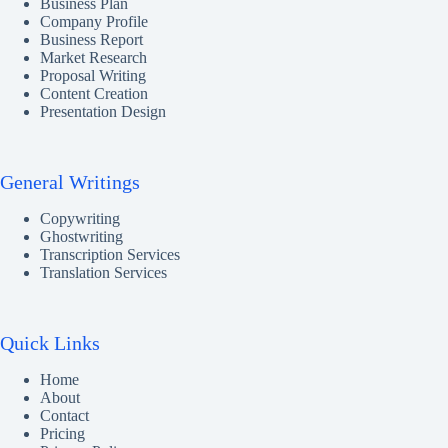
Business Plan
Company Profile
Business Report
Market Research
Proposal Writing
Content Creation
Presentation Design
General Writings
Copywriting
Ghostwriting
Transcription Services
Translation Services
Quick Links
Home
About
Contact
Pricing