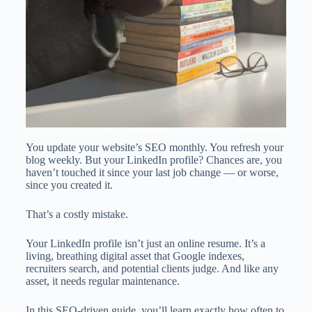
You update your website’s SEO monthly. You refresh your
blog weekly. But your LinkedIn profile? Chances are, you
haven’t touched it since your last job change — or worse,
since you created it.
That’s a costly mistake.
Your LinkedIn profile isn’t just an online resume. It’s a
living, breathing digital asset that Google indexes,
recruiters search, and potential clients judge. And like any
asset, it needs regular maintenance.
In this SEO-driven guide, you’ll learn exactly how often to