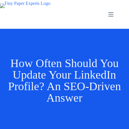
How Often Should You
Update Your LinkedIn
Profile? An SEO-Driven
Answer