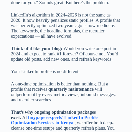
done for you.” Sounds great. But here’s the problem.
LinkedIn’s algorithm in 2024–2026 is not the same as
2020. It now heavily penalizes static profiles. A profile that
was perfectly optimized two years ago is now mediocre.
The keywords, the headline formulas, the recruiter
expectations — all have evolved.
Think of it like your blog:
Would you write one post in
2024 and expect to rank #1 forever? Of course not. You’d
update old posts, add new ones, and refresh keywords.
Your LinkedIn profile is no different.
A one-time optimization is better than nothing. But a
profile that receives
quarterly maintenance
will
outperform it by every metric: views, inbound messages,
and recruiter searches.
That’s why ongoing optimization packages
exist.
At
finypaperexperts’ LinkedIn Profile
Optimization Services in Kenya
, we offer both deep-
cleanse one-time setups and quarterly refresh plans. You