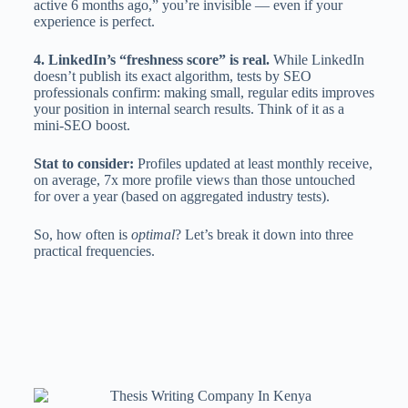
active 6 months ago,” you’re invisible — even if your
experience is perfect.
4. LinkedIn’s “freshness score” is real.
While LinkedIn
doesn’t publish its exact algorithm, tests by SEO
professionals confirm: making small, regular edits improves
your position in internal search results. Think of it as a
mini-SEO boost.
Stat to consider:
Profiles updated at least monthly receive,
on average, 7x more profile views than those untouched
for over a year (based on aggregated industry tests).
So, how often is
optimal
? Let’s break it down into three
practical frequencies.