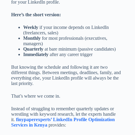
for your LinkedIn profile.
Here’s the short version:
Weekly
if your income depends on LinkedIn
(freelancers, sales)
Monthly
for most professionals (executives,
managers)
Quarterly
at bare minimum (passive candidates)
Immediately
after any career trigger
But knowing the schedule and following it are two
different things. Between meetings, deadlines, family, and
everything else, your LinkedIn profile will always be the
last priority.
That’s where we come in.
Instead of struggling to remember quarterly updates or
wrestling with keyword research, let the experts handle
it.
finypaperexperts’ LinkedIn Profile Optimization
Services in Kenya
provides: