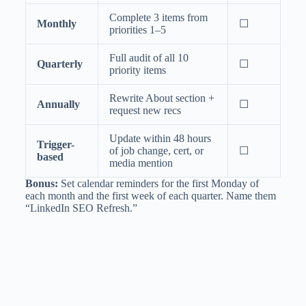
Complete 3 items from
Monthly
☐
priorities 1–5
Full audit of all 10
Quarterly
☐
priority items
Rewrite About section +
Annually
☐
request new recs
Update within 48 hours
Trigger-
of job change, cert, or
☐
based
media mention
Bonus:
Set calendar reminders for the first Monday of
each month and the first week of each quarter. Name them
“LinkedIn SEO Refresh.”