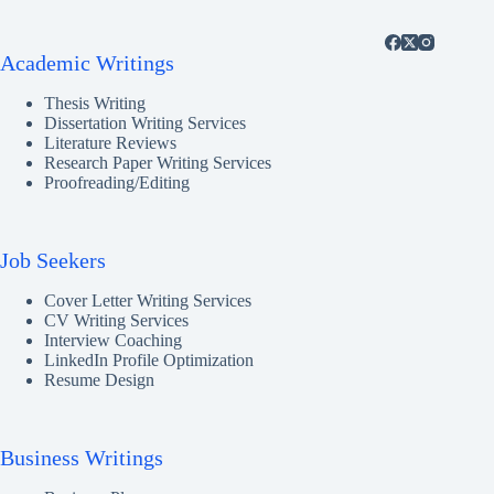
Academic Writings
Thesis Writing
Dissertation Writing Services
Literature Reviews
Research Paper Writing Services
Proofreading/Editing
Job Seekers
Cover Letter Writing Services
CV Writing Services
Interview Coaching
LinkedIn Profile Optimization
Resume Design
Business Writings