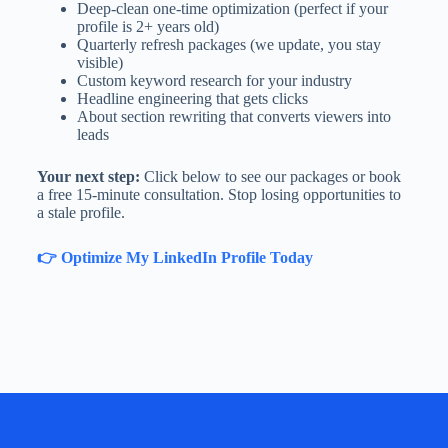
Deep-clean one-time optimization (perfect if your
profile is 2+ years old)
Quarterly refresh packages (we update, you stay
visible)
Custom keyword research for your industry
Headline engineering that gets clicks
About section rewriting that converts viewers into
leads
Your next step:
Click below to see our packages or book
a free 15-minute consultation. Stop losing opportunities to
a stale profile.
👉 Optimize My LinkedIn Profile Today