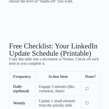
choose the level of “hands-off” you want.
Free Checklist: Your LinkedIn
Update Schedule (Printable)
Copy this table into a document or Notion. Check off each
item as you complete it.
Frequency
Action Item
Done?
Daily
Engage 5 minutes (like,
☐
(optional)
comment, share)
Update 1 small element
Weekly
☐
from the priority table