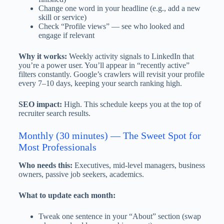
Change one word in your headline (e.g., add a new
skill or service)
Check “Profile views” — see who looked and
engage if relevant
Why it works:
Weekly activity signals to LinkedIn that
you’re a power user. You’ll appear in “recently active”
filters constantly. Google’s crawlers will revisit your profile
every 7–10 days, keeping your search ranking high.
SEO impact:
High. This schedule keeps you at the top of
recruiter search results.
Monthly (30 minutes) — The Sweet Spot for
Most Professionals
Who needs this:
Executives, mid-level managers, business
owners, passive job seekers, academics.
What to update each month:
Tweak one sentence in your “About” section (swap