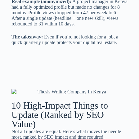
Real example (anonymized):
A project manager in Kenya
had a fully optimized profile but made no changes for 8
months. Profile views dropped from 47 per week to 6.
After a single update (headline + one new skill), views
rebounded to 31 within 10 days.
The takeaway:
Even if you’re not looking for a job, a
quick quarterly update protects your digital real estate.
10 High-Impact Things to
Update (Ranked by SEO
Value)
Not all updates are equal. Here’s what moves the needle
most, ranked by SEO impact and time required.