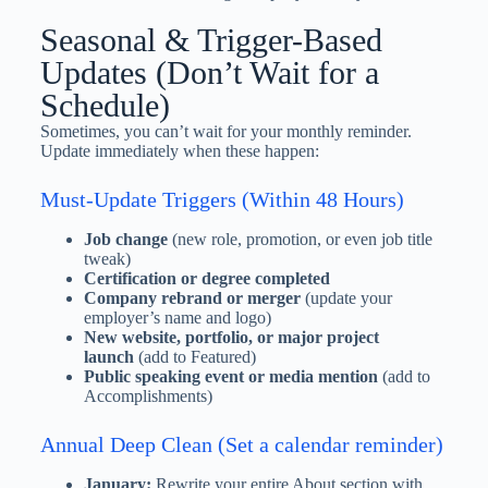
Seasonal & Trigger-Based
Updates (Don’t Wait for a
Schedule)
Sometimes, you can’t wait for your monthly reminder.
Update immediately when these happen:
Must-Update Triggers (Within 48 Hours)
Job change
(new role, promotion, or even job title
tweak)
Certification or degree completed
Company rebrand or merger
(update your
employer’s name and logo)
New website, portfolio, or major project
launch
(add to Featured)
Public speaking event or media mention
(add to
Accomplishments)
Annual Deep Clean (Set a calendar reminder)
January:
Rewrite your entire About section with