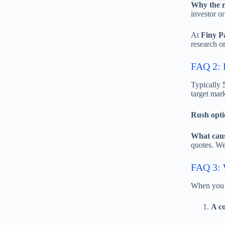
Why the 
investor or
At
Finy P
research or
FAQ 2: H
Typically
target mark
Rush opti
What caus
quotes. We
FAQ 3: W
When you 
A co