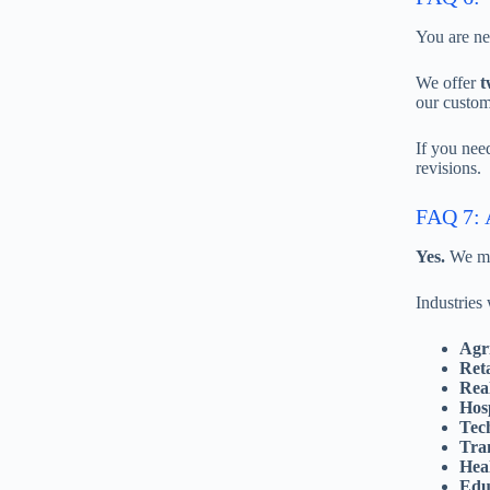
You are ne
We offer
t
our custom
If you nee
revisions.
FAQ 7: A
Yes.
We mat
Industries
Agr
Ret
Rea
Hosp
Tec
Tran
Hea
Edu