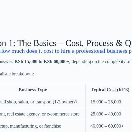
on 1: The Basics – Cost, Process & Q
ow much does it cost to hire a professional business p
 answer:
KSh 15,000 to KSh 60,000+
, depending on the complexity of 
ealistic breakdown:
Business Type
Typical Cost (KES)
tail shop, salon, or transport (1-2 owners)
15,000 – 25,000
nt, real estate agency, or e-commerce store
25,000 – 40,000
rtup, manufacturing, or franchise
40,000 – 60,000+