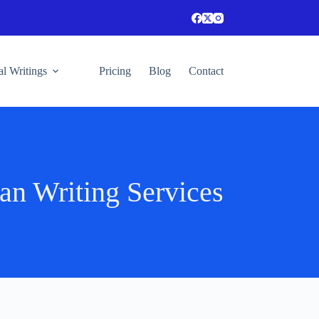
l Writings
Pricing
Blog
Contact
an Writing Services