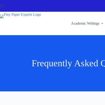
Academic Writings
Frequently Asked Q