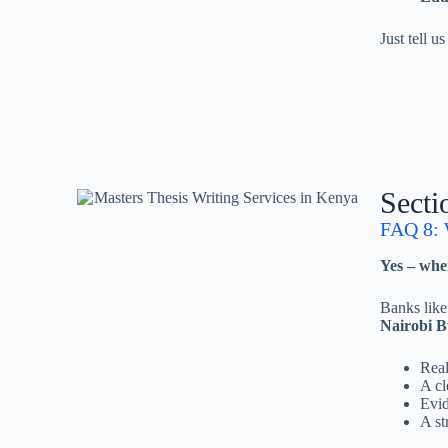
Just tell u
Secti
FAQ 8: W
Yes – when
Banks lik
Nairobi B
Real
A cl
Evid
A st