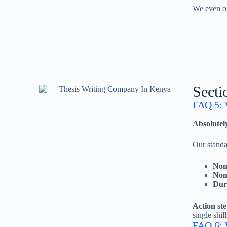
We even of
Secti
FAQ 5: 
Absolutely
Our stand
Non-
Non
Dur
Action ste
single shill
FAQ 6: W