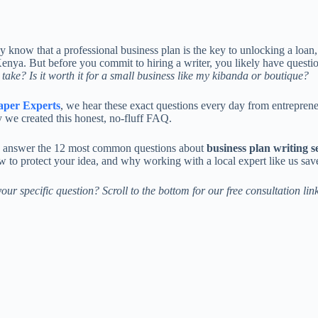
y know that a professional business plan is the key to unlocking a loan,
Kenya. But before you commit to hiring a writer, you likely have questi
t take? Is it worth it for a small business like my kibanda or boutique?
aper Experts
, we hear these exact questions every day from entrepre
 we created this honest, no-fluff FAQ.
 answer the 12 most common questions about
business plan writing s
w to protect your idea, and why working with a local expert like us sav
our specific question? Scroll to the bottom for our free consultation link