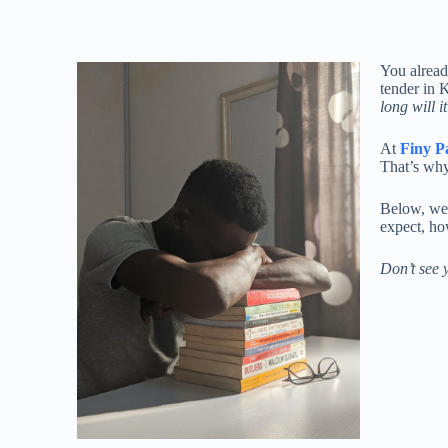
You alread
tender in 
long will i
At
Finy P
That’s why
Below, we
expect, ho
Don’t see y