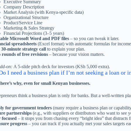
Executive Summary
Company Description
Market Analysis (with Kenya-specific data)
Organizational Structure
Product/Service Line
Marketing & Sales Strategy
Financial Projections (3–5 years)
table Microsoft Word and PDF files
– so you can tweak it later.
ncial spreadsheets
(Excel format) with automatic formulas for income 
30-minute strategy call
to explain your plan.
rounds of free revisions
– because your vision matters.
add-on:
A 5-slide pitch deck for investors (KSh 5,000 extra).
o I need a business plan if I’m not seeking a loan or i
 here’s why, even for small Kenyan businesses.
preneurs think a business plan is only for banks. But a well-written pl
ly for government tenders
(many require a business plan or capabilit
ure partnerships
(e.g., with suppliers or distributors who want to see y
 focused
– it stops you from chasing every “bright idea” that distracts
sure progress
– you can track if you actually met your sales targets ea