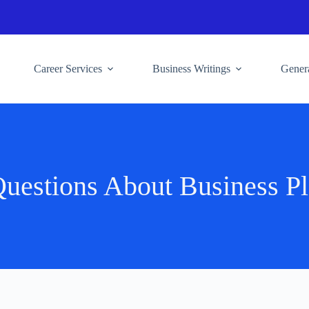
Career Services
Business Writings
Genera
uestions About Business Pl