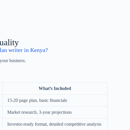
uality
lan writer in Kenya?
your business.
What’s Included
15-20 page plan, basic financials
Market research, 3-year projections
Investor-ready format, detailed competitive analysis