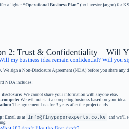
fer a lighter
“Operational Business Plan”
(no investor jargon) for KSh
on 2: Trust & Confidentiality – Will 
Will my business idea remain confidential? Will you 
.
We sign a Non-Disclosure Agreement (NDA) before you share any det
ard NDA includes:
disclosure:
We cannot share your information with anyone else.
-compete:
We will not start a competing business based on your idea.
ation:
The agreement lasts for 3 years after the project ends.
info@finypaperexperts.co.ke
p:
Email us at
and we’ll s
ing.
hat if I don’t like the first draft?