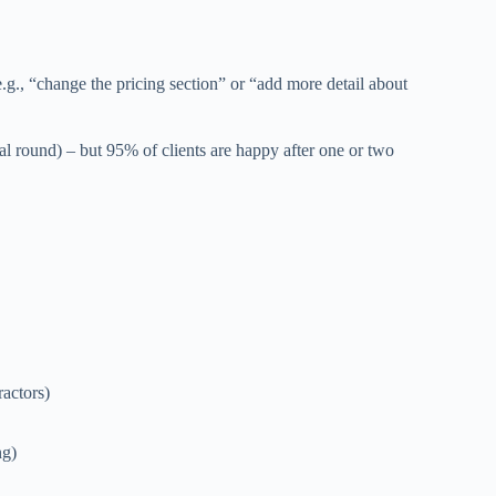
g., “change the pricing section” or “add more detail about
l round) – but 95% of clients are happy after one or two
ractors)
ng)