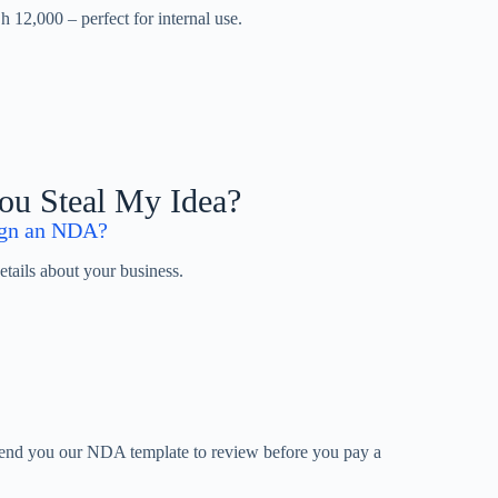
 12,000 – perfect for internal use.
You Steal My Idea?
sign an NDA?
ails about your business.
end you our NDA template to review before you pay a