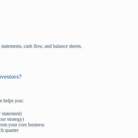
statements, cash flow, and balance sheets.
nvestors?
an helps you:
y statement)
our strategy)
 from your core business
ch quarter