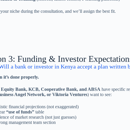
s your niche during the consultation, and we’ll assign the best fit.
on 3: Funding & Investor Expectatio
ill a bank or investor in Kenya accept a plan written b
 it’s done properly.
e
Equity Bank, KCB, Cooperative Bank, and ABSA
have specific re
usiness Angel Network, or Viktoria Ventures
) want to see:
istic financial projections (not exaggerated)
ear
“use of funds”
table
ence of market research (not just guesses)
rong management team section