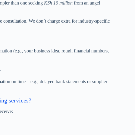
pler than one seeking
KSh 10 million
from an angel
e consultation. We don’t charge extra for industry-specific
ation (e.g., your business idea, rough financial numbers,
.
tion on time – e.g., delayed bank statements or supplier
ing services?
eceive: