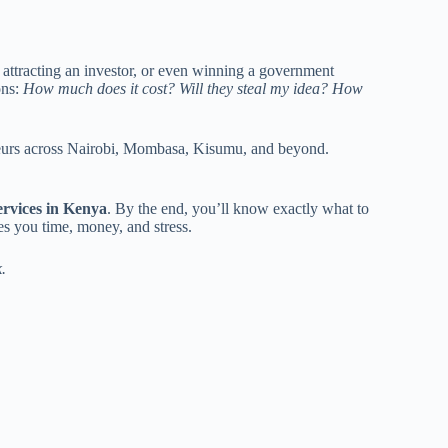
 attracting an investor, or even winning a government
ons:
How much does it cost? Will they steal my idea? How
neurs across Nairobi, Mombasa, Kisumu, and beyond.
ervices in Kenya
. By the end, you’ll know exactly what to
es you time, money, and stress.
.