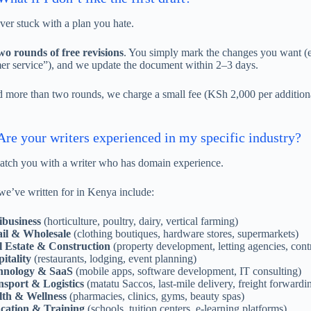
ver stuck with a plan you hate.
wo rounds of free revisions
. You simply mark the changes you want (e.
er service”), and we update the document within 2–3 days.
d more than two rounds, we charge a small fee (KSh 2,000 per additiona
re your writers experienced in my specific industry?
ch you with a writer who has domain experience.
 we’ve written for in Kenya include:
ibusiness
(horticulture, poultry, dairy, vertical farming)
ail & Wholesale
(clothing boutiques, hardware stores, supermarkets)
l Estate & Construction
(property development, letting agencies, cont
itality
(restaurants, lodging, event planning)
hnology & SaaS
(mobile apps, software development, IT consulting)
sport & Logistics
(matatu Saccos, last-mile delivery, freight forwardi
lth & Wellness
(pharmacies, clinics, gyms, beauty spas)
cation & Training
(schools, tuition centers, e-learning platforms)