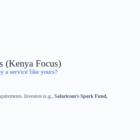
ns (Kenya Focus)
y a service like yours?
quirements. Investors (e.g.,
Safaricom’s Spark Fund,