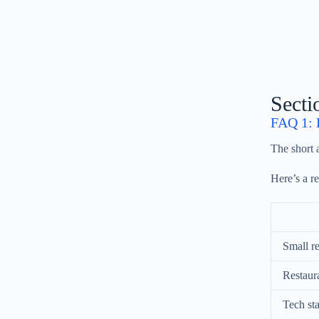
Secti
FAQ 1: H
The short
Here’s a r
Small re
Restaura
Tech sta