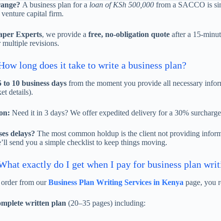
range?
A business plan for a
loan of KSh 500,000
from a SACCO is sim
 venture capital firm.
aper Experts
, we provide a
free, no-obligation quote
after a 15-minut
 multiple revisions.
ow long does it take to write a business plan?
5 to 10 business days
from the moment you provide all necessary inform
et details).
on:
Need it in 3 days? We offer expedited delivery for a 30% surcharge
es delays?
The most common holdup is the client not providing informa
’ll send you a simple checklist to keep things moving.
hat exactly do I get when I pay for business plan writ
order from our
Business Plan Writing Services in Kenya
page, you r
mplete written plan
(20–35 pages) including: