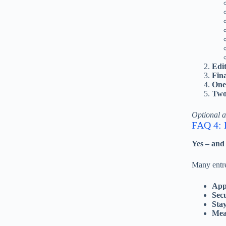
Edi
Fina
One 
Two 
Optional 
FAQ 4: D
Yes – and
Many entre
App
Sec
Stay
Mea